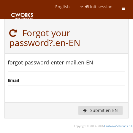
Init session
Toggl
navig
Forgot your
password?.en-EN
forgot-password-enter-mail.en-EN
Email
Submit.en-EN
Copyright © 2013 - 2026
CivilNova Solutions, S.L.